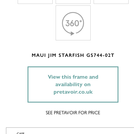
MAUI JIM STARFISH GS744-02T
View this frame and
availability on
pretavoir.co.uk
SEE PRETAVOIR FOR PRICE
CASE