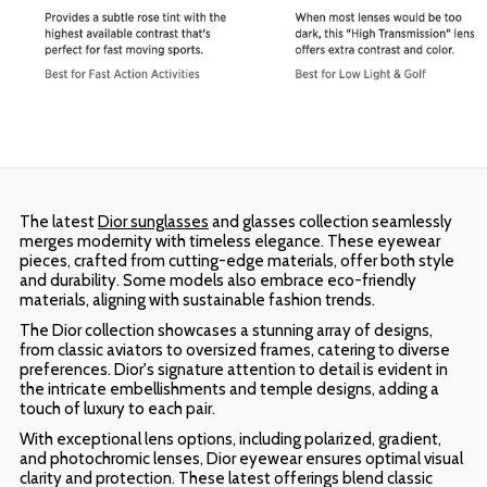
The latest
Dior sunglasses
and glasses collection seamlessly
merges modernity with timeless elegance. These eyewear
pieces, crafted from cutting-edge materials, offer both style
and durability. Some models also embrace eco-friendly
materials, aligning with sustainable fashion trends.
The Dior collection showcases a stunning array of designs,
from classic aviators to oversized frames, catering to diverse
preferences. Dior's signature attention to detail is evident in
the intricate embellishments and temple designs, adding a
touch of luxury to each pair.
With exceptional lens options, including polarized, gradient,
and photochromic lenses, Dior eyewear ensures optimal visual
clarity and protection. These latest offerings blend classic