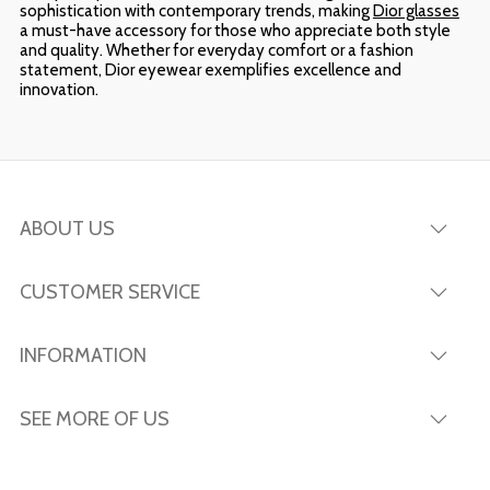
sophistication with contemporary trends, making
Dior glasses
a must-have accessory for those who appreciate both style
and quality. Whether for everyday comfort or a fashion
statement, Dior eyewear exemplifies excellence and
innovation.
ABOUT US
CUSTOMER SERVICE
INFORMATION
SEE MORE OF US