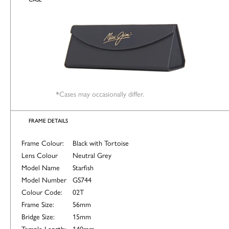
*Cases may occasionally differ.
FRAME DETAILS
Frame Colour:
Black with Tortoise
Lens Colour
Neutral Grey
Model Name
Starfish
Model Number
GS744
Colour Code:
02T
Frame Size:
56mm
Bridge Size:
15mm
Temple Length:
140mm