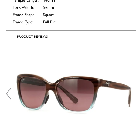
Lens Width:
56mm
Frame Shape:
Square
Frame Type:
Full Rim
PRODUCT REVIEWS
ALTERNATIVE
COLOURS