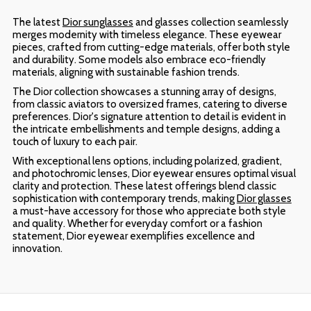
The latest
Dior sunglasses
and glasses collection seamlessly
merges modernity with timeless elegance. These eyewear
pieces, crafted from cutting-edge materials, offer both style
and durability. Some models also embrace eco-friendly
materials, aligning with sustainable fashion trends.
The Dior collection showcases a stunning array of designs,
from classic aviators to oversized frames, catering to diverse
preferences. Dior's signature attention to detail is evident in
the intricate embellishments and temple designs, adding a
touch of luxury to each pair.
With exceptional lens options, including polarized, gradient,
and photochromic lenses, Dior eyewear ensures optimal visual
clarity and protection. These latest offerings blend classic
sophistication with contemporary trends, making
Dior glasses
a must-have accessory for those who appreciate both style
and quality. Whether for everyday comfort or a fashion
statement, Dior eyewear exemplifies excellence and
innovation.