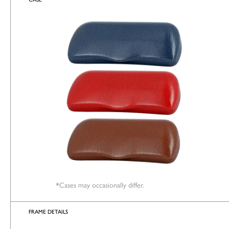
*Cases may occasionally differ.
FRAME DETAILS