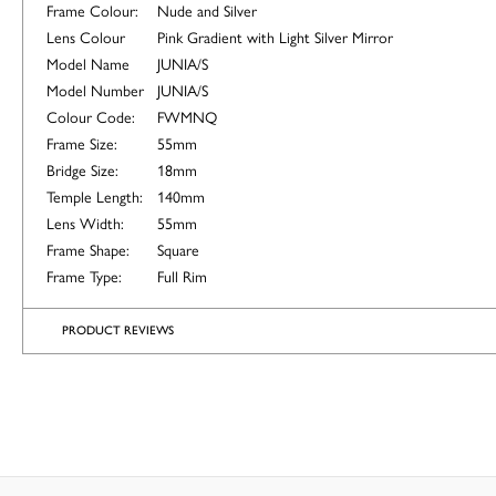
Frame Colour:
Nude and Silver
Lens Colour
Pink Gradient with Light Silver Mirror
Model Name
JUNIA/S
Model Number
JUNIA/S
Colour Code:
FWMNQ
Frame Size:
55mm
Bridge Size:
18mm
Temple Length:
140mm
Lens Width:
55mm
Frame Shape:
Square
Frame Type:
Full Rim
PRODUCT REVIEWS