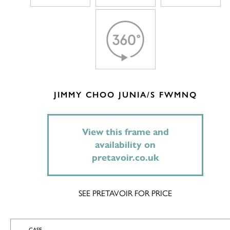
JIMMY CHOO JUNIA/S FWMNQ
View this frame and
availability on
pretavoir.co.uk
SEE PRETAVOIR FOR PRICE
CASE