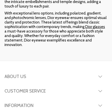
the intricate embellishments and temple designs, adding a
touch of luxury to each pair.
With exceptional lens options, including polarized, gradient,
and photochromic lenses, Dior eyewear ensures optimal visual
clarity and protection. These latest offerings blend classic
sophistication with contemporary trends, making
Dior glasses
a must-have accessory for those who appreciate both style
and quality. Whether for everyday comfort or a fashion
statement, Dior eyewear exemplifies excellence and
innovation.
ABOUT US
CUSTOMER SERVICE
INFORMATION