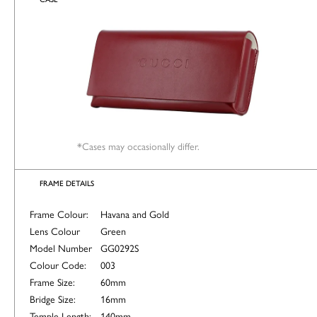
*Cases may occasionally differ.
FRAME DETAILS
Frame Colour:
Havana and Gold
Lens Colour
Green
Model Number
GG0292S
Colour Code:
003
Frame Size:
60mm
Bridge Size:
16mm
Temple Length:
140mm