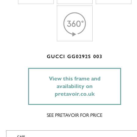
GUCCI GG0292S 003
View this frame and
availability on
pretavoir.co.uk
SEE PRETAVOIR FOR PRICE
CASE