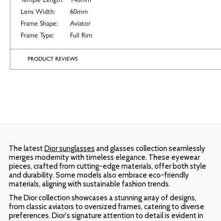
Lens Width:
60mm
Frame Shape:
Aviator
Frame Type:
Full Rim
PRODUCT REVIEWS
The latest
Dior sunglasses
and glasses collection seamlessly
merges modernity with timeless elegance. These eyewear
pieces, crafted from cutting-edge materials, offer both style
and durability. Some models also embrace eco-friendly
materials, aligning with sustainable fashion trends.
The Dior collection showcases a stunning array of designs,
from classic aviators to oversized frames, catering to diverse
preferences. Dior's signature attention to detail is evident in