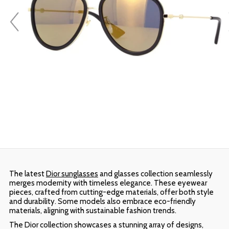
The latest
Dior sunglasses
and glasses collection seamlessly
merges modernity with timeless elegance. These eyewear
pieces, crafted from cutting-edge materials, offer both style
and durability. Some models also embrace eco-friendly
materials, aligning with sustainable fashion trends.
The Dior collection showcases a stunning array of designs,