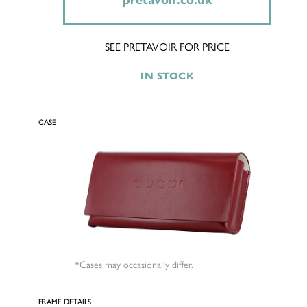
pretavoir.co.uk
SEE PRETAVOIR FOR PRICE
IN STOCK
CASE
*Cases may occasionally differ.
FRAME DETAILS