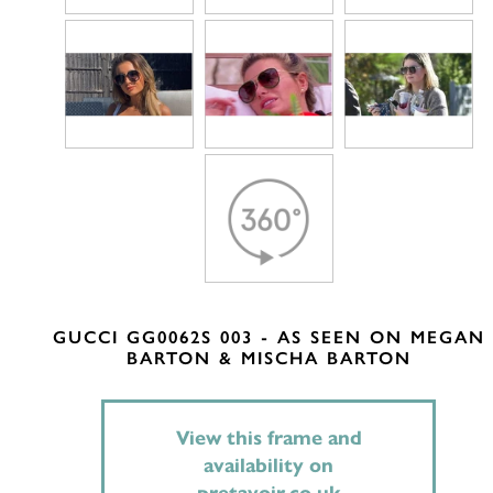
GUCCI GG0062S 003 - AS SEEN ON MEGAN
BARTON & MISCHA BARTON
View this frame and
availability on