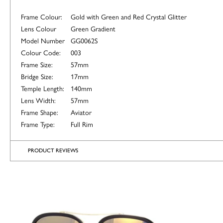
Frame Colour:
Gold with Green and Red Crystal Glitter
Lens Colour
Green Gradient
Model Number
GG0062S
Colour Code:
003
Frame Size:
57mm
Bridge Size:
17mm
Temple Length:
140mm
Lens Width:
57mm
Frame Shape:
Aviator
Frame Type:
Full Rim
PRODUCT REVIEWS
ALTERNATIVE
COLOURS