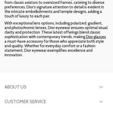
from classic aviators to oversized frames, catering to diverse
preferences. Dior's signature attention to detail is evident in
the intricate embellishments and temple designs, adding a
touch of luxury to each pair.
With exceptional lens options, including polarized, gradient,
and photochromic lenses, Dior eyewear ensures optimal visual
clarity and protection. These latest offerings blend classic
sophistication with contemporary trends, making
Dior glasses
a must-have accessory for those who appreciate both style
and quality. Whether for everyday comfort or a fashion
statement, Dior eyewear exemplifies excellence and
innovation.
ABOUT US
CUSTOMER SERVICE