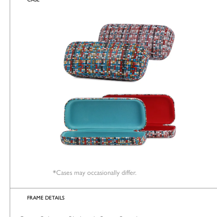
*Cases may occasionally differ.
FRAME DETAILS