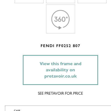
FENDI FF0252 807
View this frame and
availability on
pretavoir.co.uk
SEE PRETAVOIR FOR PRICE
CASE