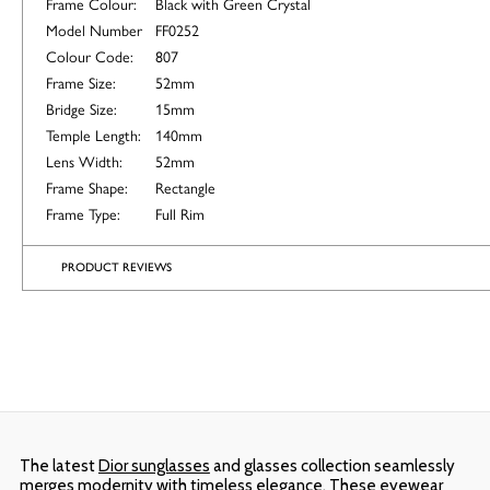
Frame Colour:
Black with Green Crystal
Model Number
FF0252
Colour Code:
807
Frame Size:
52mm
Bridge Size:
15mm
Temple Length:
140mm
Lens Width:
52mm
Frame Shape:
Rectangle
Frame Type:
Full Rim
PRODUCT REVIEWS
The latest
Dior sunglasses
and glasses collection seamlessly
merges modernity with timeless elegance. These eyewear