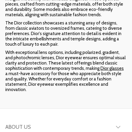
pieces, crafted from cutting-edge materials, offer both style
and durability. Some models also embrace eco-friendly
materials, aligning with sustainable fashion trends.
The Dior collection showcases a stunning array of designs,
from classic aviators to oversized frames, catering to diverse
preferences. Dior's signature attention to detail is evident in
the intricate embellishments and temple designs, adding a
touch of luxury to each pair.
With exceptional lens options, including polarized, gradient,
and photochromic lenses, Dior eyewear ensures optimal visual
clarity and protection. These latest offerings blend classic
sophistication with contemporary trends, making
Dior glasses
a must-have accessory for those who appreciate both style
and quality. Whether for everyday comfort or a fashion
statement, Dior eyewear exemplifies excellence and
innovation.
ABOUT US