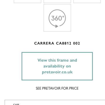
CARRERA CA8812 002
View this frame and
availability on
pretavoir.co.uk
SEE PRETAVOIR FOR PRICE
CASE