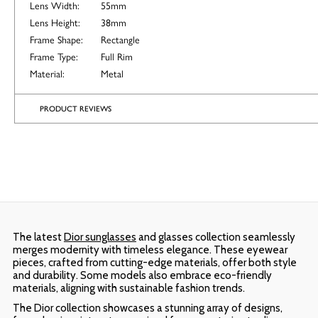
Lens Width:
55mm
Lens Height:
38mm
Frame Shape:
Rectangle
Frame Type:
Full Rim
Material:
Metal
PRODUCT REVIEWS
The latest
Dior sunglasses
and glasses collection seamlessly
merges modernity with timeless elegance. These eyewear
pieces, crafted from cutting-edge materials, offer both style
and durability. Some models also embrace eco-friendly
materials, aligning with sustainable fashion trends.
The Dior collection showcases a stunning array of designs,