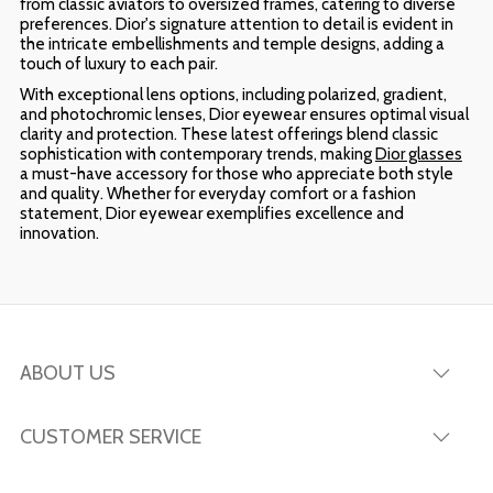
from classic aviators to oversized frames, catering to diverse
preferences. Dior's signature attention to detail is evident in
the intricate embellishments and temple designs, adding a
touch of luxury to each pair.
With exceptional lens options, including polarized, gradient,
and photochromic lenses, Dior eyewear ensures optimal visual
clarity and protection. These latest offerings blend classic
sophistication with contemporary trends, making
Dior glasses
a must-have accessory for those who appreciate both style
and quality. Whether for everyday comfort or a fashion
statement, Dior eyewear exemplifies excellence and
innovation.
ABOUT US
CUSTOMER SERVICE