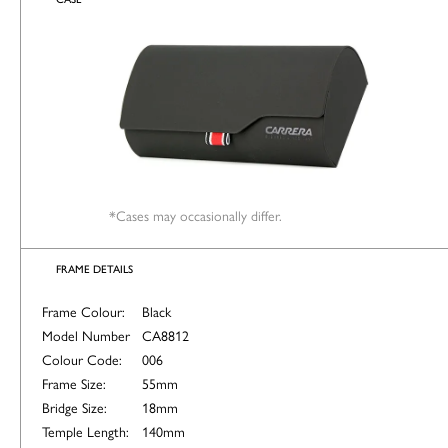
*Cases may occasionally differ.
FRAME DETAILS
Frame Colour:
Black
Model Number
CA8812
Colour Code:
006
Frame Size:
55mm
Bridge Size:
18mm
Temple Length:
140mm